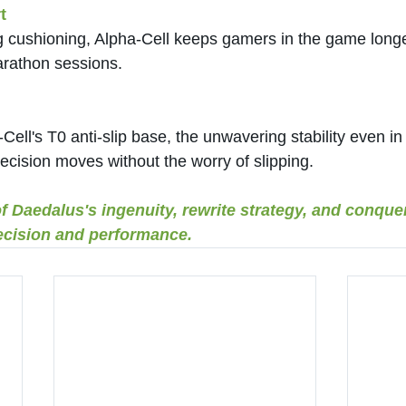
t
g cushioning, Alpha-Cell keeps gamers in the game longe
rathon sessions.
ell's T0 anti-slip base, the unwavering stability even in 
precision moves without the worry of slipping.
of Daedalus's ingenuity, rewrite strategy, and conque
cision and performance.