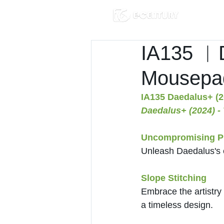
IA135 ︱D
Mousepa
IA135 Daedalus+ (2
Daedalus+ (2024) -
Uncompromising Pr
Unleash Daedalus's 
Slope Stitching
Embrace the artistry 
a timeless design.