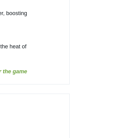
r, boosting 
the heat of 
r the game 