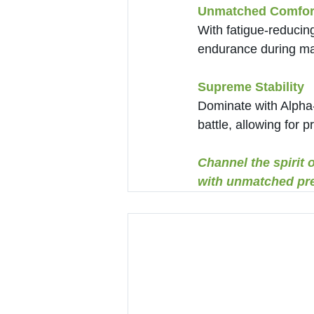
Unmatched Comfor
With fatigue-reducin
endurance during ma
Supreme Stability
Dominate with Alpha-C
battle, allowing for 
Channel the spirit 
with unmatched pre