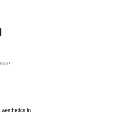
Contact
Recruit
g
nce!
 aesthetics in 