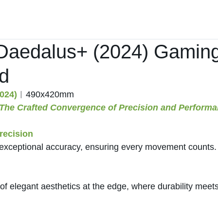
Home
Products ﹀
About
Services
aedalus+ (2024) Gamin
d
024)
︱490x420mm
 The Crafted Convergence of Precision and Performa
ecision
exceptional accuracy, ensuring every movement counts.
of elegant aesthetics at the edge, where durability meets