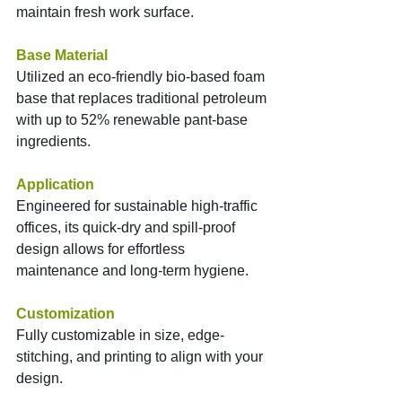
maintain fresh work surface.
Base Material
Utilized an eco-friendly bio-based foam 
base that replaces traditional petroleum 
with up to 52% renewable pant-base 
ingredients.
Application
Engineered for sustainable high-traffic 
offices, its quick-dry and spill-proof 
design allows for effortless 
maintenance and long-term hygiene.
Customization
Fully customizable in size, edge-
stitching, and printing to align with your 
design.