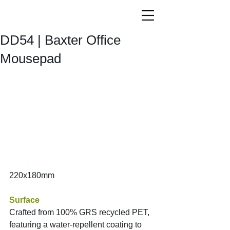
DD54 | Baxter Office
Mousepad
220x180mm
Surface
Crafted from 100% GRS recycled PET, 
featuring a water-repellent coating to 