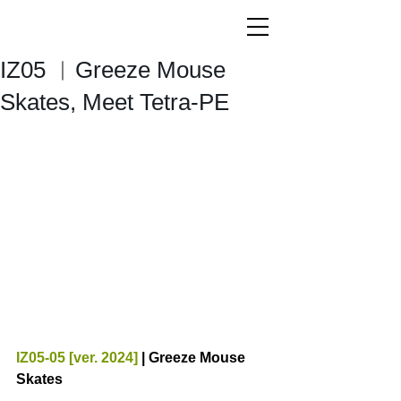
IZ05 ︱Greeze Mouse
Skates, Meet Tetra-PE
IZ05-05 [ver. 2024] 
| Greeze Mouse 
Skates