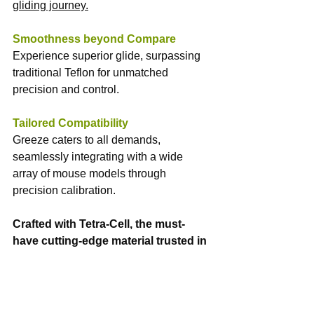
gliding journey.
Smoothness beyond Compare
Experience superior glide, surpassing 
traditional Teflon for unmatched 
precision and control.
Tailored Compatibility
Greeze caters to all demands, 
seamlessly integrating with a wide 
array of mouse models through 
precision calibration.
Crafted with Tetra-Cell, the must-
have cutting-edge material trusted in 
military, aerospace ventures, and 
medical for its unparalleled durability 
and ultra-low friction coefficient.