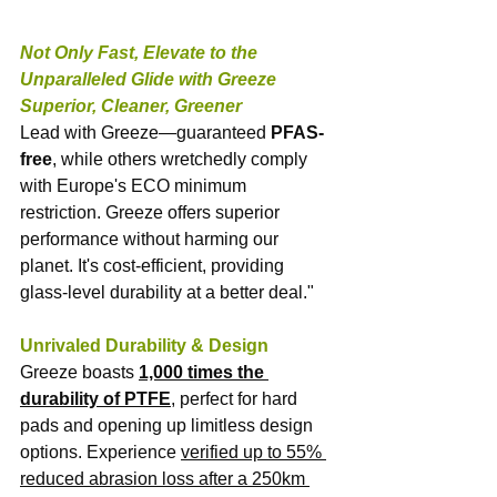
Not Only Fast, Elevate to the 
Unparalleled Glide with Greeze
Superior, Cleaner, Greener
Lead with Greeze—guaranteed 
PFAS-
free
, while others wretchedly comply 
with Europe's ECO minimum 
restriction. Greeze offers superior 
performance without harming our 
planet. It's cost-efficient, providing 
glass-level durability at a better deal."
Unrivaled Durability & Design
Greeze boasts 
1,000 times the 
durability of PTFE
, perfect for hard 
pads and opening up limitless design 
options. Experience 
verified up to 55% 
reduced abrasion loss after a 250km 