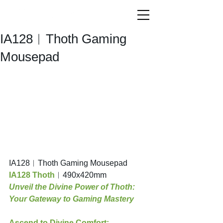
IA128︱Thoth Gaming
Mousepad
IA128︱Thoth Gaming Mousepad
IA128 Thoth
︱490x420mm
Unveil the Divine Power of Thoth: 
Your Gateway to Gaming Mastery
Ascend to Divine Comfort: