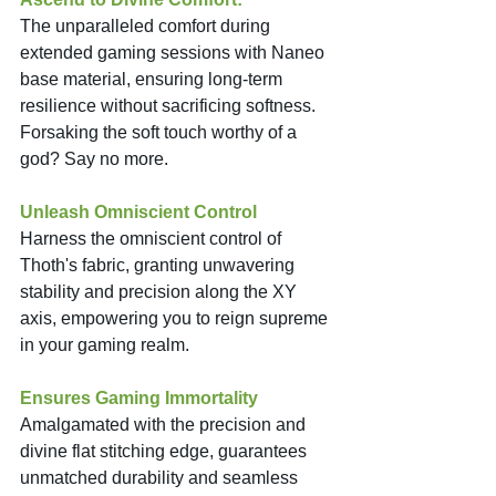
The unparalleled comfort during 
extended gaming sessions with Naneo 
base material, ensuring long-term 
resilience without sacrificing softness. 
Forsaking the soft touch worthy of a 
god? Say no more. 
Unleash Omniscient Control
Harness the omniscient control of 
Thoth's fabric, granting unwavering 
stability and precision along the XY 
axis, empowering you to reign supreme 
in your gaming realm. 
Ensures Gaming Immortality
Amalgamated with the precision and 
divine flat stitching edge, guarantees 
unmatched durability and seamless 