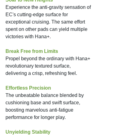
Experience the anti-gravity sensation of 
EC's cutting-edge surface for 
exceptional cruising. The same effort 
spent on other pads can yield multiple 
victories with Hana+. 
Break Free from Limits
Propel beyond the ordinary with Hana+ 
revolutionary textured surface, 
delivering a crisp, refreshing feel. 
Effortless Precision
The unbeatable balance blended by 
cushioning base and swift surface, 
boosting marvelous anti-fatigue 
performance for longer play. 
Unyielding Stability