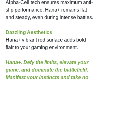
Alpha-Cell tech ensures maximum anti-
slip performance. Hana+ remains flat 
and steady, even during intense battles. 
Dazzling Aesthetics
Hana+ vibrant red surface adds bold 
flair to your gaming environment. 
Hana+. Defy the limits, elevate your 
game, and dominate the battlefield. 
Manifest your instincts and take no 
more second guessing!