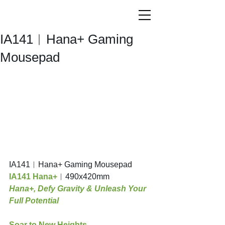
IA141︱Hana+ Gaming
Mousepad
IA141︱Hana+ Gaming Mousepad
IA141 Hana+
︱490x420mm
Hana+, Defy Gravity & Unleash Your 
Full Potential 
Soar to New Heights