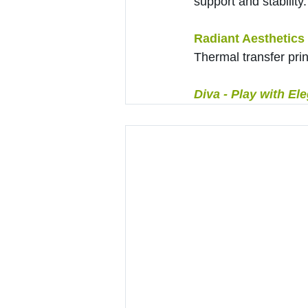
support and stability.
Radiant Aesthetics
Thermal transfer prin
Diva - Play with El