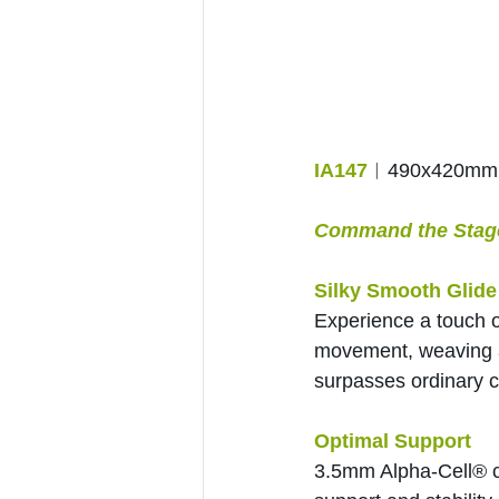
IA147
︱490x420mm
Command the Stage 
Silky Smooth Glide
Experience a touch o
movement, weaving a 
surpasses ordinary c
Optimal Support
3.5mm Alpha-Cell® ce