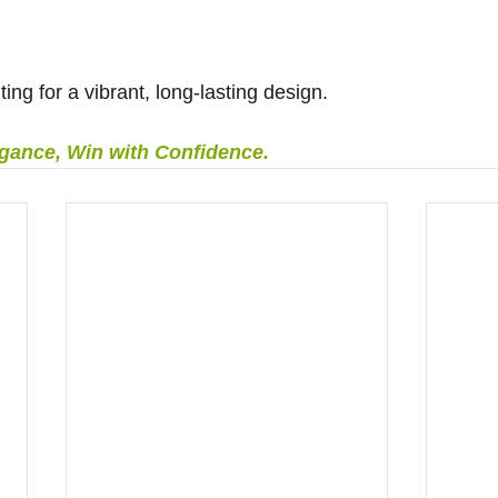
ting for a vibrant, long-lasting design.
egance, Win with Confidence.