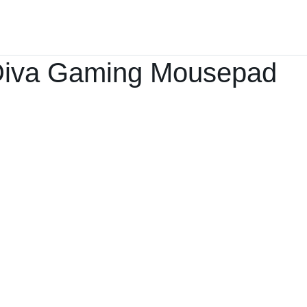
Home
Products ﹀
About
Services
iva Gaming Mousepad