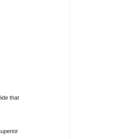
ide that 
uperior 