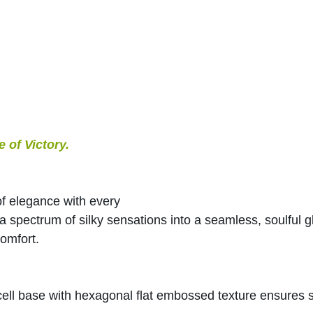
of Victory.
f elegance with every 
spectrum of silky sensations into a seamless, soulful gl
omfort.
ll base with hexagonal flat embossed texture ensures s