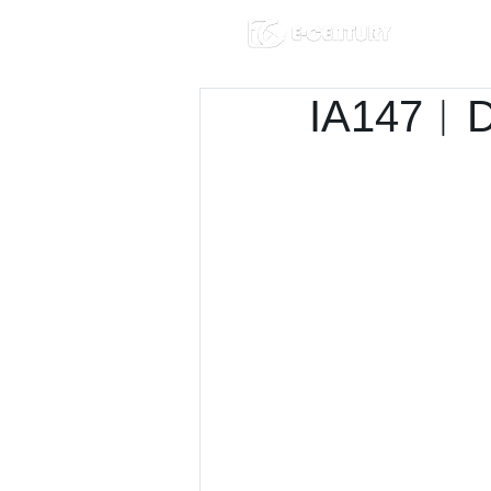
IA147︱D