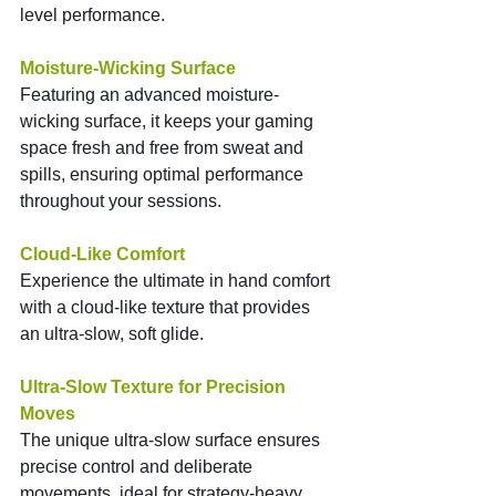
level performance.
Moisture-Wicking Surface
Featuring an advanced moisture-
wicking surface, it keeps your gaming 
space fresh and free from sweat and 
spills, ensuring optimal performance 
throughout your sessions.
Cloud-Like Comfort
Experience the ultimate in hand comfort 
with a cloud-like texture that provides 
an ultra-slow, soft glide.
Ultra-Slow Texture for Precision 
Moves
The unique ultra-slow surface ensures 
precise control and deliberate 
movements, ideal for strategy-heavy 