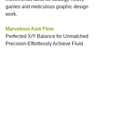
games and meticulous graphic design 
work.
Marvelous Axis Flow
Perfected X/Y Balance for Unmatched 
Precision-Effortlessly Achieve Fluid 
Movements.