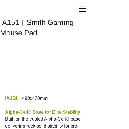
IA151︱Smith Gaming
Mouse Pad
IA151
︱490x420mm
Alpha-Cell® Base for Elite Stability
Built on the trusted Alpha-Cell® base, 
delivering rock-solid stability for pro-