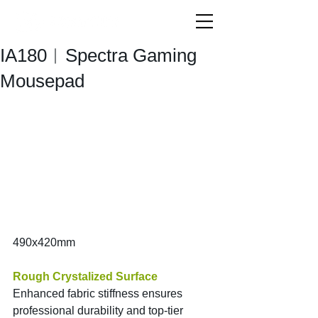
IA180︱Spectra Gaming
Mousepad
490x420mm
Rough Crystalized Surface
Enhanced fabric stiffness ensures 
professional durability and top-tier 