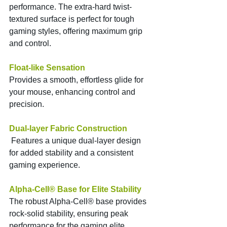
performance. The extra-hard twist-
textured surface is perfect for tough 
gaming styles, offering maximum grip 
and control.
Float-like Sensation 
Provides a smooth, effortless glide for 
your mouse, enhancing control and 
precision.
Dual-layer Fabric Construction
 Features a unique dual-layer design 
for added stability and a consistent 
gaming experience.
Alpha-Cell® Base for Elite Stability
The robust Alpha-Cell® base provides 
rock-solid stability, ensuring peak 
performance for the gaming elite.