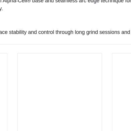
m Alpha-Cell® base and seamless arc edge technique for
y.
face stability and control through long grind sessions and