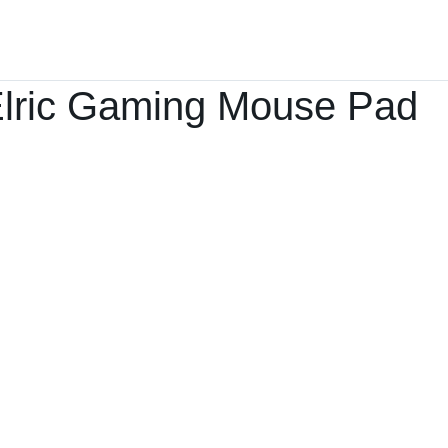
Home
Products ﹀
About
Services
lric Gaming Mouse Pad