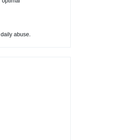
 optimal 
 daily abuse.