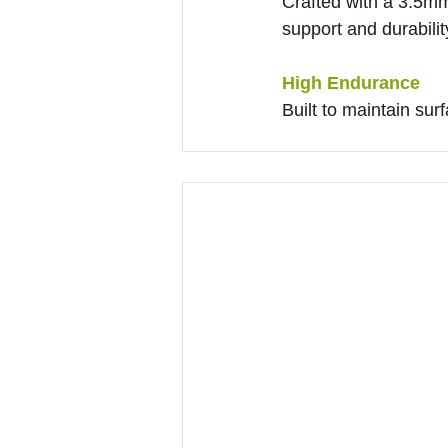
Crafted with a 3.5m
support and durabilit
High Endurance
Built to maintain sur