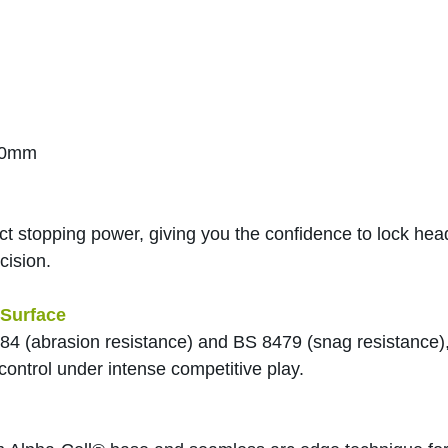
20mm
ect stopping power, giving you the confidence to lock he
cision.
Surface
84 (abrasion resistance) and BS 8479 (snag resistance),
control under intense competitive play.