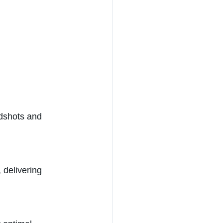
adshots and 
 delivering 