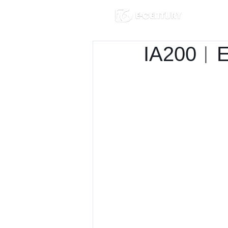
IA200︱E