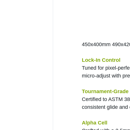
450x400mm 490x4
Lock-In Control
Tuned for pixel-perf
micro-adjust with pre
Tournament-Grade 
Certified to ASTM 38
consistent glide and 
Alpha Cell