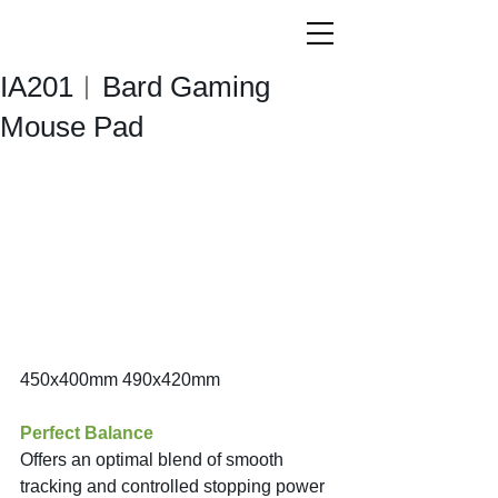
IA201︱Bard Gaming
Mouse Pad
450x400mm 490x420mm
Perfect Balance
Offers an optimal blend of smooth 
tracking and controlled stopping power