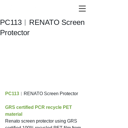
PC113︱RENATO Screen
Protector
PC113
︱RENATO Screen Protector
GRS certified PCR recycle PET 
material
Renato screen protector using GRS 
certified 100% recycled PET film from 