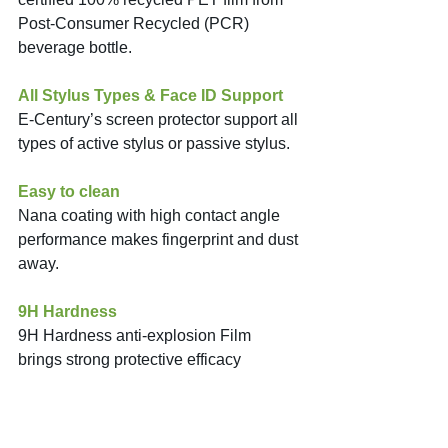
Post-Consumer Recycled (PCR) 
beverage bottle. 
All Stylus Types & Face ID Support
E-Century’s screen protector support all 
types of active stylus or passive stylus. 
Easy to clean
Nana coating with high contact angle 
performance makes fingerprint and dust 
away. 
9H Hardness
9H Hardness anti-explosion Film 
brings strong protective efficacy