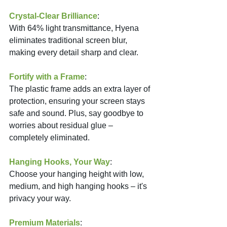
Crystal-Clear Brilliance
: 
With 64% light transmittance, Hyena 
eliminates traditional screen blur, 
making every detail sharp and clear.
Fortify with a Frame
: 
The plastic frame adds an extra layer of 
protection, ensuring your screen stays 
safe and sound. Plus, say goodbye to 
worries about residual glue – 
completely eliminated.
Hanging Hooks, Your Way
: 
Choose your hanging height with low, 
medium, and high hanging hooks – it's 
privacy your way.
Premium Materials
: 