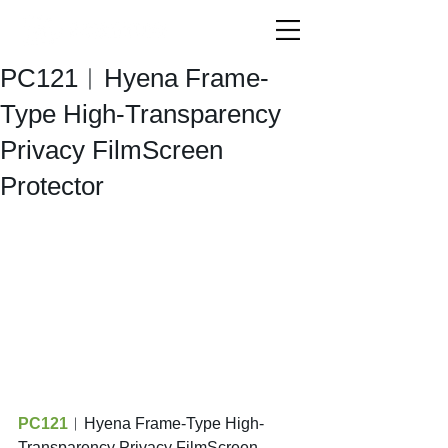
PC121︱Hyena Frame-
Type High-Transparency
Privacy FilmScreen
Protector
PC121
︱Hyena Frame-Type High-
Transparency Privacy FilmScreen 