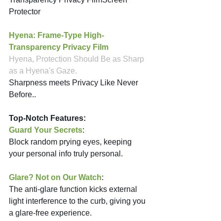
Protector 
Hyena: Frame-Type High-
Transparency Privacy Film
Hyena, Protection Should Be as Sharp 
as a Hyena's Gaze.
Sharpness meets Privacy Like Never 
Before.. 
Top-Notch Features:
Guard Your Secrets
: 
Block random prying eyes, keeping 
your personal info truly personal.
Glare? Not on Our Watch
: 
The anti-glare function kicks external 
light interference to the curb, giving you 
a glare-free experience.