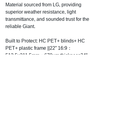
Material sourced from LG, providing 
superior weather resistance, light 
transmittance, and sounded trust for the 
reliable Giant.  
Built to Protect: HC PET+ blinds+ HC 
PET+ plastic frame ||22” 16:9：
512.5x311.5mm；670um thickness24” 
16:9：563.5*342.5mm；670um 
thickness
Ready to see your screen in a whole 
new light? Choose 
Hyena.Sharp
Protection, Clear Privacy.Because 
your screen deserves the clarity of a 
Hyena's gaze.