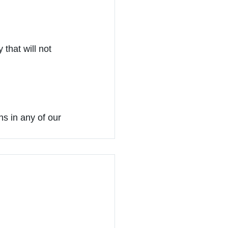
 that will not 
s in any of our 