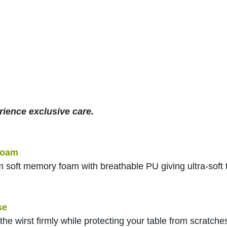
rience exclusive care.
foam
m soft memory foam with breathable PU giving ultra-soft
se
the wirst firmly while protecting your table from scratche