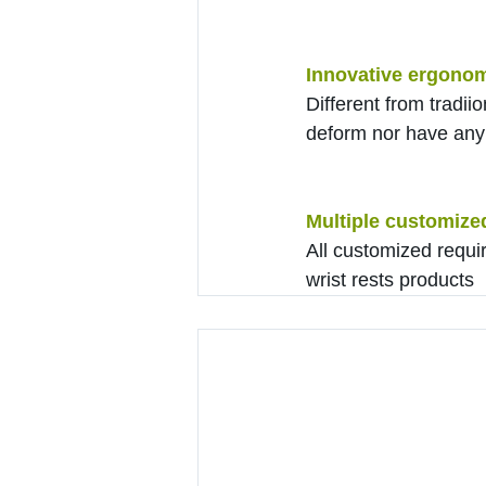
Innovative ergonom
Different from tradiio
deform nor have any 
Multiple customize
All customized requi
wrist rests products