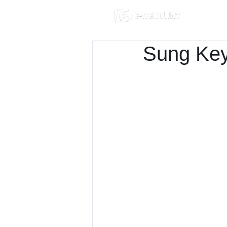
Sung Key