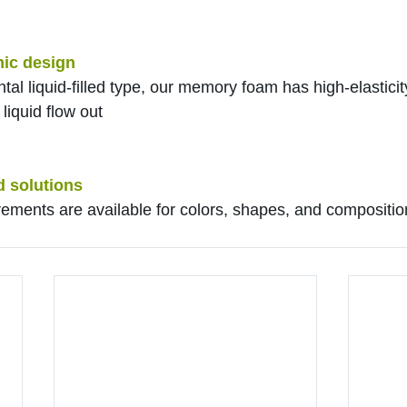
ic design
ntal liquid-filled type, our memory foam has high-elasticity
liquid flow out
d solutions
rements are available for colors, shapes, and composition