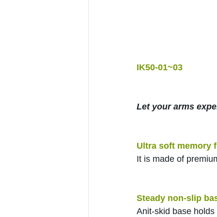
IK50-01~03
Let your arms expe
Ultra soft memory 
It is made of premiu
Steady non-slip ba
Anit-skid base holds 