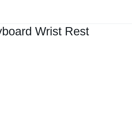
Home
Products ﹀
About
Services
board Wrist Rest