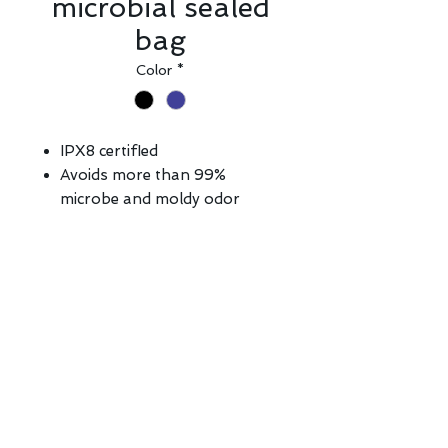
microbial sealed
bag
Color
*
IPX8 certifIed
Avoids more than 99%
microbe and moldy odor
Ultra lightweight fabric with
aegis anti-microbial formula
Touchscreen-ready design,
perfect for taking pictures or
videos without removing the
bag
Privacy Policy | Copyright ©
2026 E-CENTURY TECHNICAL &