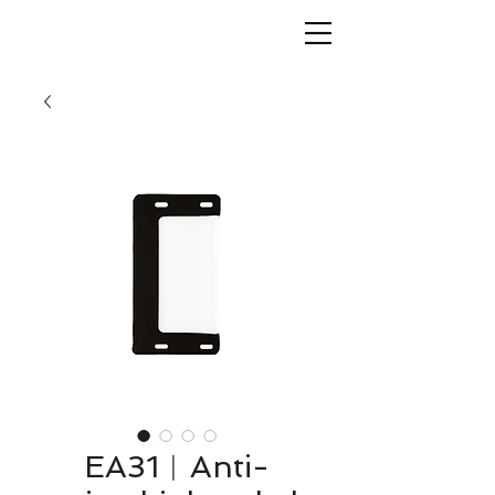
EA31︱Anti-