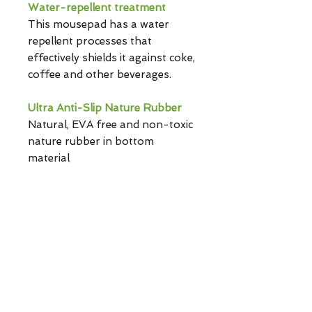
Water-repellent treatment
This mousepad has a water
repellent processes that
effectively shields it against coke,
coffee and other beverages.
Ultra Anti-Slip Nature Rubber
Natural, EVA free and non-toxic
nature rubber in bottom
material
keep the best stability.
Plain Weave Cloths
Smooth and flat texture design
provide accuracy for the mouse.
Privacy Policy | Copyright ©