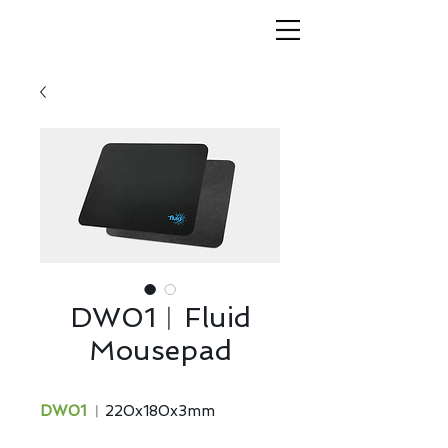
DW01︱Fluid
Mousepad
DW01
︱220x180x3mm