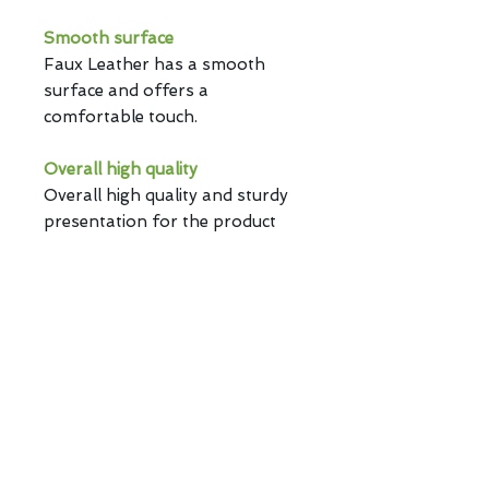
Smooth surface
Faux Leather has a smooth
surface and offers a
comfortable touch.
Overall high quality
Overall high quality and sturdy
presentation for the product
with sewing thread design.
Branding mark design
Branding mark design on the
product provides an exclusive
status.
Privacy Policy | Copyright ©
2026 E-CENTURY TECHNICAL &