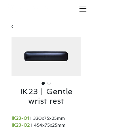
IK23︱Gentle
wrist rest
IK23-01
︱330x75x25mm
IK23-02
︱454x75x25mm