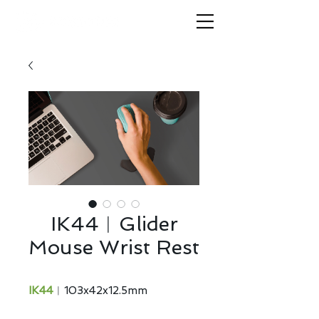
IK44︱Glider
Mouse Wrist Rest
IK44
︱103x42x12.5mm