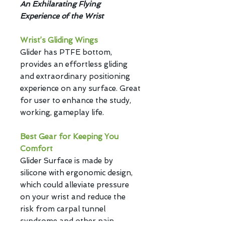
An Exhilarating Flying
Experience of the Wrist
Wrist’s Gliding Wings
Glider has PTFE bottom,
provides an effortless gliding
and extraordinary positioning
experience on any surface. Great
for user to enhance the study,
working, gameplay life.
Best Gear for Keeping You
Comfort
Glider Surface is made by
silicone with ergonomic design,
which could alleviate pressure
on your wrist and reduce the
risk from carpal tunnel
syndrome and other pain