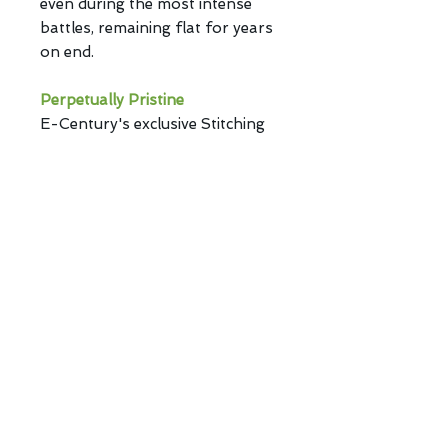
even during the most intense
battles, remaining flat for years
on end.
Perpetually Pristine
E-Century's exclusive Stitching
ensures Hana stays immaculate,
with a clean and tidy appearance
that lasts.
Eye-Catching
Hana's vibrant color fabric
surface stands out, adding flair
to your gaming setup.
Hana. Get ready to dominate the
battlefield with unparalleled
control and style.