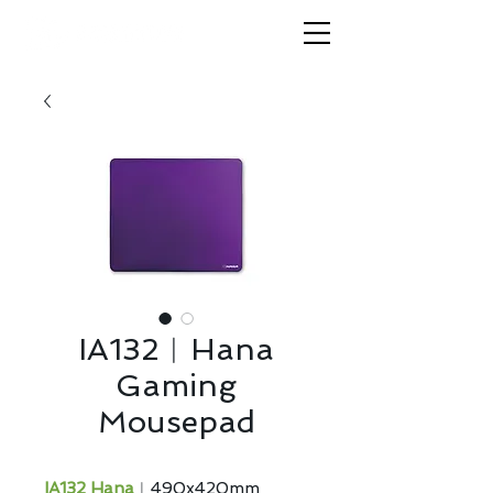
IA132︱Hana
Gaming
Mousepad
IA132 Hana
︱490x420mm