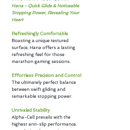
Hana - Quick Glide & Noticeable
Stopping Power, Revealing Your
Heart
Refreshingly Comfortable
Boasting a unique textured
surface, Hana offers a lasting
refreshing feel for those
marathon gaming sessions.
Effortless Precision and Control
The ultimately
perfect balance
between swift gliding and
remarkable stopping power.
Unrivaled Stability
Alpha-Cell prevails with the
highest anti-slip performance,