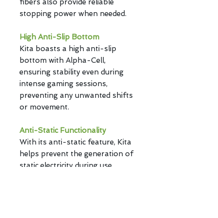
fibers also provide reliable
stopping power when needed.
High Anti-Slip Bottom
Kita boasts a high anti-slip
bottom with Alpha-Cell,
ensuring stability even during
intense gaming sessions,
preventing any unwanted shifts
or movement.
Anti-Static Functionality
With its anti-static feature, Kita
helps prevent the generation of
static electricity during use,
reducing the accumulation of
surface dust and debris.
Hybrid Comfort Cushioning