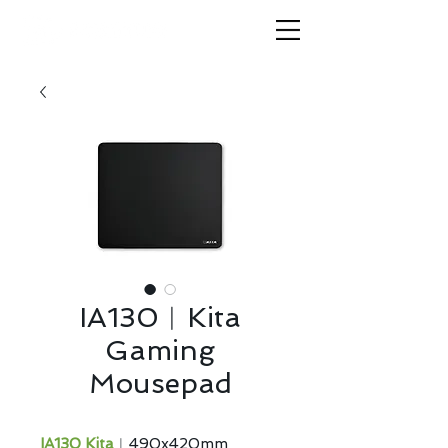
IA130︱Kita
Gaming
Mousepad
IA130 Kita
︱490x420mm