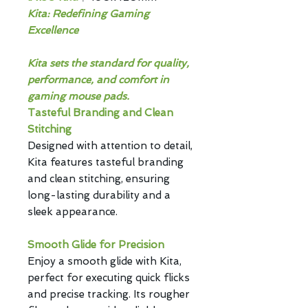
Kita: Redefining Gaming
Excellence
Kita sets the standard for quality,
performance, and comfort in
gaming mouse pads.
Tasteful Branding and Clean
Stitching
Designed with attention to detail,
Kita features tasteful branding
and clean stitching, ensuring
long-lasting durability and a
sleek appearance.
Smooth Glide for Precision
Enjoy a smooth glide with Kita,
perfect for executing quick flicks
and precise tracking. Its rougher