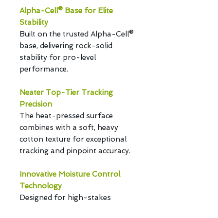
Alpha-Cell® Base for Elite
Stability
Built on the trusted Alpha-Cell®
base, delivering rock-solid
stability for pro-level
performance.
Neater Top-Tier Tracking
Precision
The heat-pressed surface
combines with a soft, heavy
cotton texture for exceptional
tracking and pinpoint accuracy.
Innovative Moisture Control
Technology
Designed for high-stakes
gaming, new technology ensures