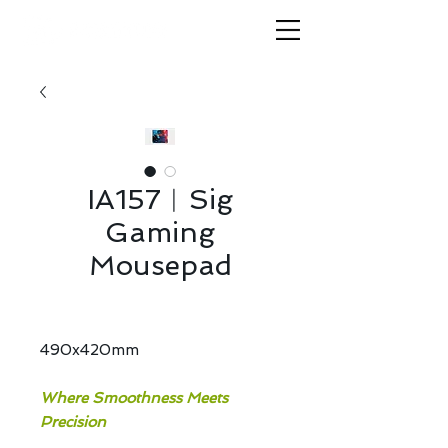
IA157︱Sig
Gaming
Mousepad
490x420mm
Where Smoothness Meets
Precision