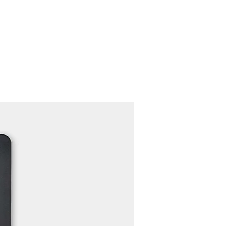
Contact
Recruit