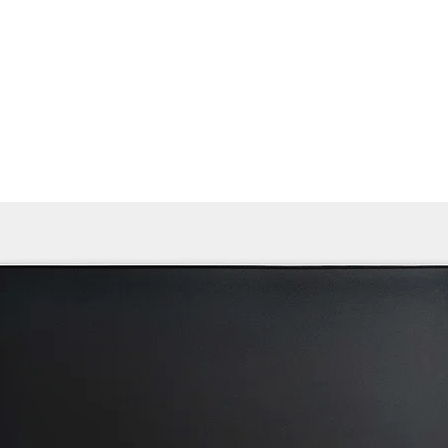
Home
Products ﹀
About
Services