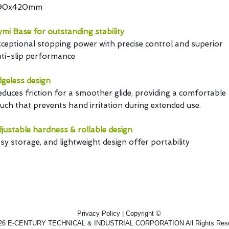
90x420mm
mi Base for outstanding stability
ceptional stopping power with precise control and superior
ti-slip performance
geless design
duces friction for a smoother glide, providing a comfortable
uch that prevents hand irritation during extended use.
justable hardness & rollable design
sy storage, and lightweight design offer portability
Privacy Policy | Copyright ©
26 E-CENTURY TECHNICAL & INDUSTRIAL CORPORATION All Rights Rese