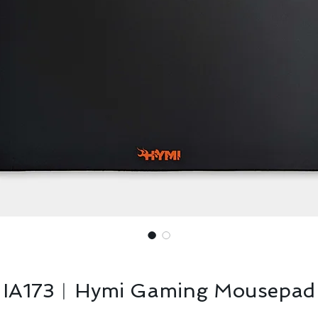
IA173︱Hymi Gaming Mousepad