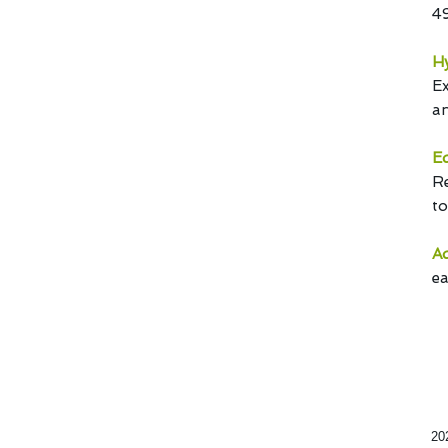
4
Hy
Ex
an
Ed
Re
to
Ad
ea
20