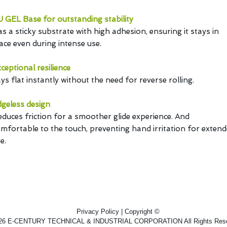
 GEL Base for outstanding stability
s a sticky substrate with high adhesion, ensuring it stays in
ace even during intense use.
ceptional resilience
ys flat instantly without the need for reverse rolling.
geless design
duces friction for a smoother glide experience. And
mfortable to the touch, preventing hand irritation for exten
e.
Privacy Policy | Copyright ©
26 E-CENTURY TECHNICAL & INDUSTRIAL CORPORATION All Rights Rese