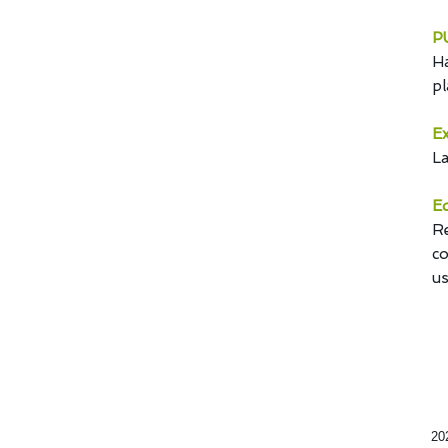
PU
Ha
pl
Ex
La
Ed
Re
co
us
20