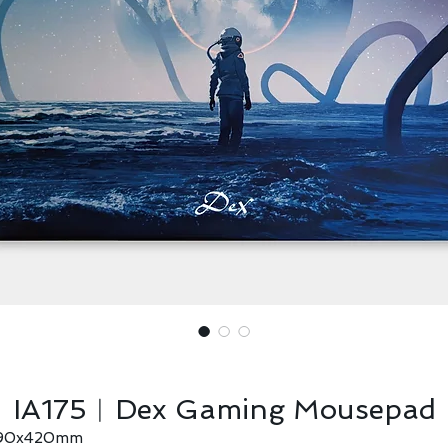
IA175︱Dex Gaming Mousepad
90x420mm