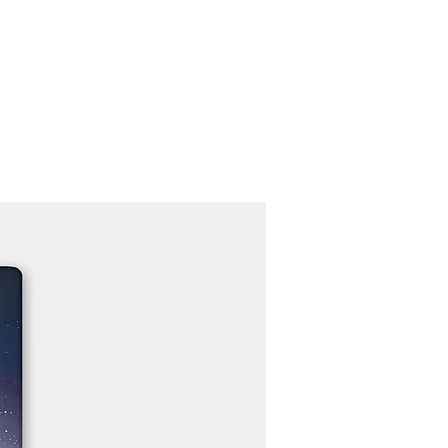
Contact
Recruit