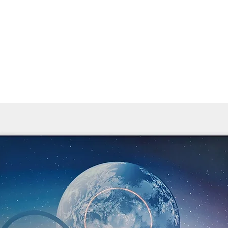
Home
Products ﹀
About
Services