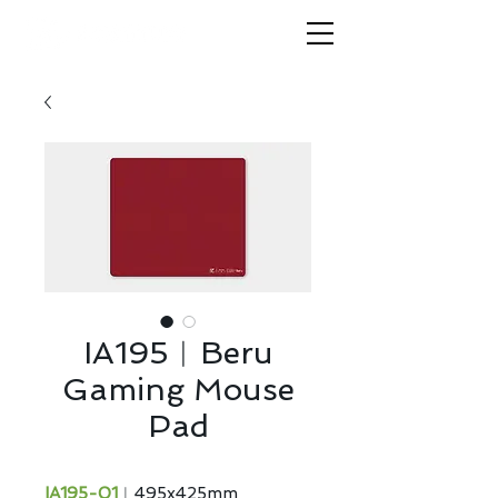
IA195︱Beru
Gaming Mouse
Pad
IA195-01
︱495x425mm