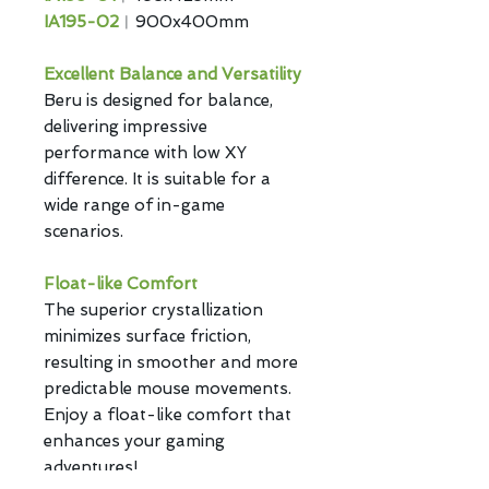
IA195-02
︱900x400mm
Excellent Balance and Versatility
Beru is designed for balance,
delivering impressive
performance with low XY
difference. It is suitable for a
wide range of in-game
scenarios.
Float-like Comfort
The superior crystallization
minimizes surface friction,
resulting in smoother and more
predictable mouse movements.
Enjoy a float-like comfort that
enhances your gaming
adventures!