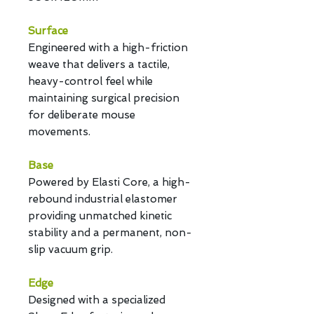
Surface
Engineered with a high-friction
weave that delivers a tactile,
heavy-control feel while
maintaining surgical precision
for deliberate mouse
movements.
Base
Powered by Elasti Core, a high-
rebound industrial elastomer
providing unmatched kinetic
stability and a permanent, non-
slip vacuum grip.
Edge
Designed with a specialized