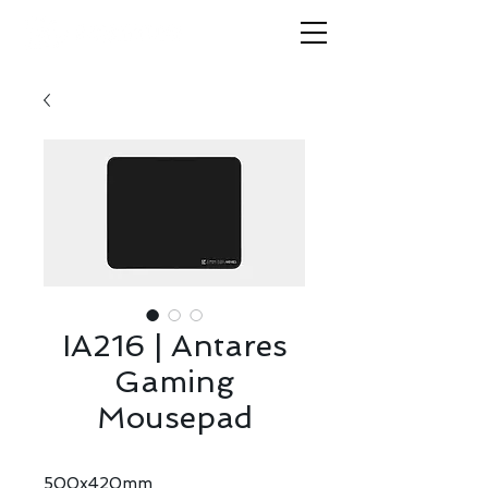
IA216 | Antares
Gaming
Mousepad
500x420mm