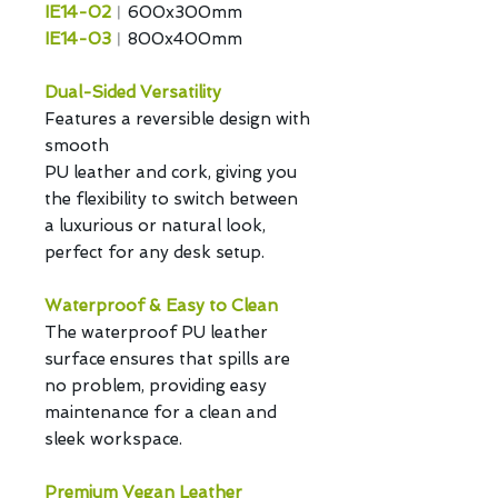
IE14-02
︱600x300mm
IE14-03
︱800x400mm
Dual-Sided Versatility
Features a reversible design with
smooth
PU leather and cork, giving you
the flexibility to switch between
a luxurious or natural look,
perfect for any desk setup.
Waterproof & Easy to Clean
The waterproof PU leather
surface ensures that spills are
no problem, providing easy
maintenance for a clean and
sleek workspace.
Premium Vegan Leather