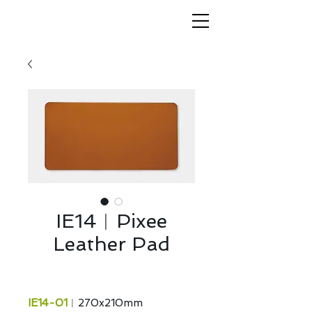
IE14︱Pixee
Leather Pad
IE14-01
︱270x210mm