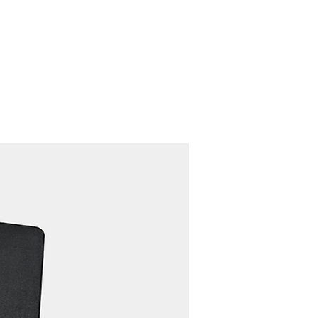
Contact
Recruit