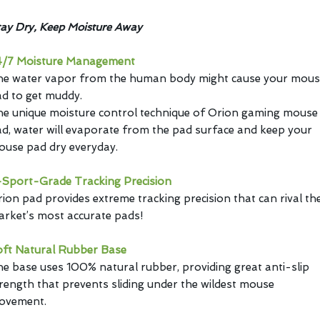
ay Dry, Keep Moisture Away
4/7 Moisture Management
he water vapor from the human body might cause your mous
d to get muddy.
e unique moisture control technique of Orion gaming mouse
d, water will evaporate from the pad surface and keep your
use pad dry everyday.
Sport-Grade Tracking Precision
ion pad provides extreme tracking precision that can rival th
rket’s most accurate pads!
oft Natural Rubber Base
e base uses 100% natural rubber, providing great anti-slip
rength that prevents sliding under the wildest mouse
ovement.