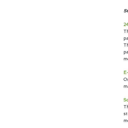
St
2
T
pa
Th
pa
mo
E-
Or
ma
S
Th
st
m