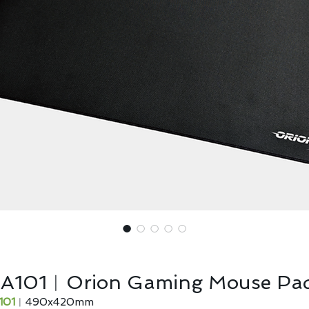
IA101︱Orion Gaming Mouse Pa
101
︱490x420mm