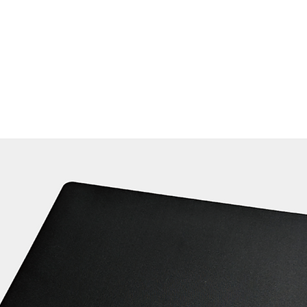
Home
Products ﹀
About
Services