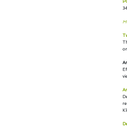
P
3
Mu
T
Th
or
An
Ef
vi
An
De
re
Kl
De