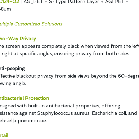
C124-02
︱AG_PET + S-Type Pattern Layer + AGI PET -
48um
ltiple Customized Solutions
wo-Way Privacy
e screen appears completely black when viewed from the lef
 right at specific angles, ensuring privacy from both sides.
ti-peeping
fective blackout privacy from side views beyond the 60-degr
ewing angle.
tibacterial Protection
signed with built-in antibacterial properties, offering
sistance against Staphylococcus aureus, Escherichia coli, and
ebsiella pneumoniae.
tail