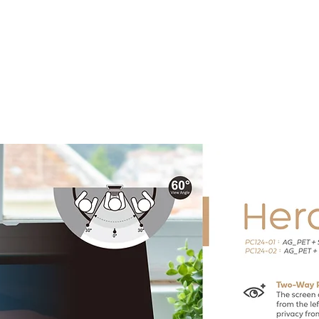
Home
Products ﹀
About
Services