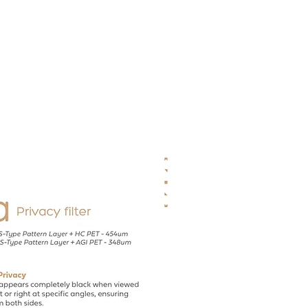
Contact
Recruit