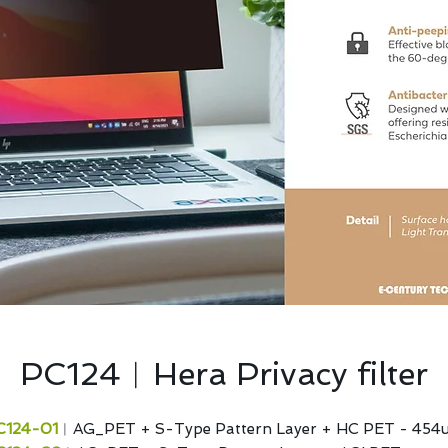
PC124︱Hera Privacy filter
C124-01
︱AG_PET + S-Type Pattern Layer + HC PET - 454