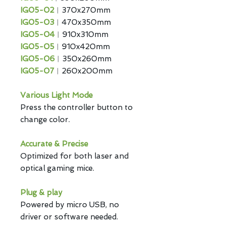
IG05-02
︱370x270mm
IG05-03
︱470x350mm
IG05-04
︱910x310mm
IG05-05
︱910x420mm
IG05-06
︱350x260mm
IG05-07
︱260x200mm
Various Light Mode
Press the controller button to
change color.
Accurate & Precise
Optimized for both laser and
optical gaming mice.
Plug & play
Powered by micro USB, no
driver or software needed.