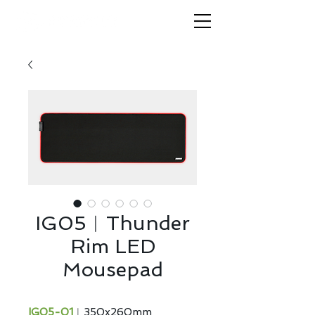
IG05︱Thunder
Rim LED
Mousepad
IG05-01
︱350x260mm