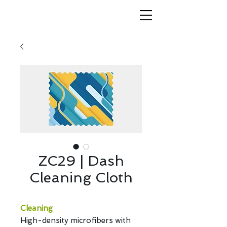
ZC29 | Dash
Cleaning Cloth
Cleaning
High-density microfibers with