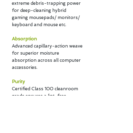
extreme debris-trapping power
for deep-cleaning hybrid
gaming mousepads/ monitors/
keyboard and mouse etc.
Absorption
Advanced capillary-action weave
for superior moisture
absorption across all computer
accessories.
Purity
Certified Class 100 cleanroom
grade ensures a lint-free,
scratch-proof, and particle-free
performance.
Customization
Fully bespoke options for