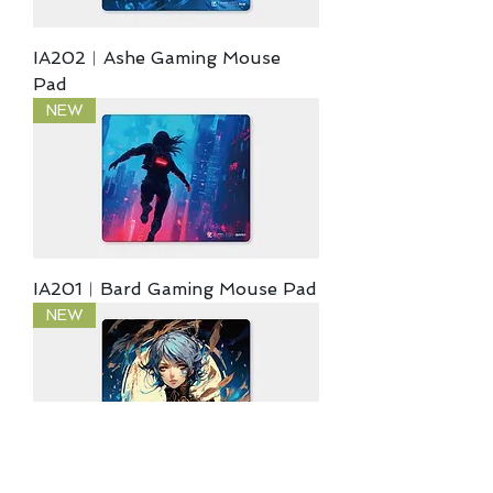
IA202︱Ashe Gaming Mouse
Pad
NEW
IA201︱Bard Gaming Mouse Pad
NEW