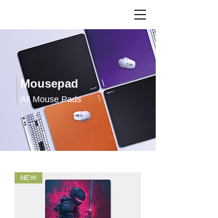
Mousepad
All Mouse Pads
NEW