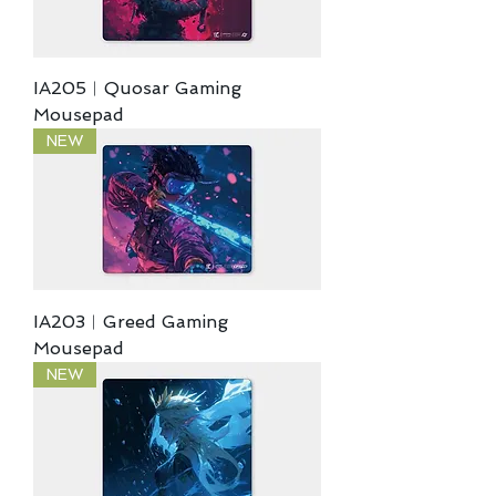
IA205︱Quosar Gaming
Mousepad
NEW
IA203︱Greed Gaming
Mousepad
NEW