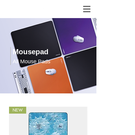
Mousepad
All Mouse Pads
NEW