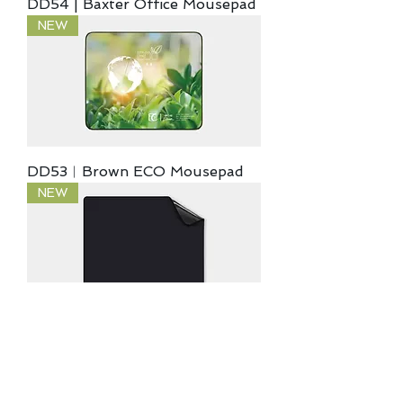
DD54 | Baxter Office Mousepad
NEW
DD53︱Brown ECO Mousepad
NEW
DD52︱VOID Gaming Mousepad
NEW