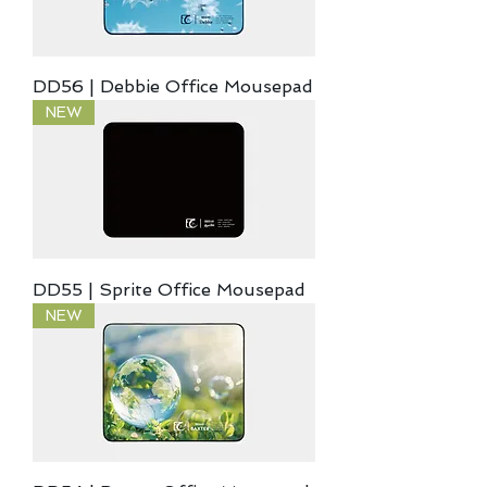
DD56 | Debbie Office Mousepad
NEW
DD55 | Sprite Office Mousepad
NEW