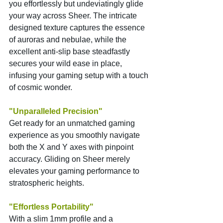
you effortlessly but undeviatingly glide 
your way across Sheer. The intricate 
designed texture captures the essence 
of auroras and nebulae, while the 
excellent anti-slip base steadfastly 
secures your wild ease in place, 
infusing your gaming setup with a touch 
of cosmic wonder.
"Unparalleled Precision"
Get ready for an unmatched gaming 
experience as you smoothly navigate 
both the X and Y axes with pinpoint 
accuracy. Gliding on Sheer merely 
elevates your gaming performance to 
stratospheric heights.
"Effortless Portability"
With a slim 1mm profile and a 