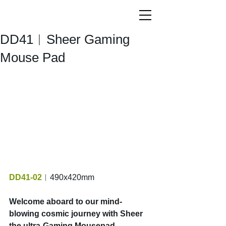
DD41︱Sheer Gaming
Mouse Pad
DD41-02
︱490x420mm
Welcome aboard to our mind-
blowing cosmic journey with Sheer 
the ultra-Gaming Mousepad