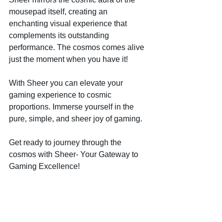
mousepad itself, creating an 
enchanting visual experience that 
complements its outstanding 
performance. The cosmos comes alive 
just the moment when you have it!
With Sheer you can elevate your 
gaming experience to cosmic 
proportions. Immerse yourself in the 
pure, simple, and sheer joy of gaming.
Get ready to journey through the 
cosmos with Sheer- Your Gateway to 
Gaming Excellence!