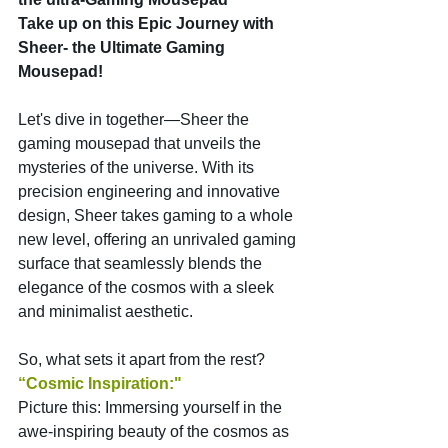
Take up on this Epic Journey with 
Sheer- the Ultimate Gaming 
Mousepad!
Let's dive in together—Sheer the 
gaming mousepad that unveils the 
mysteries of the universe. With its 
precision engineering and innovative 
design, Sheer takes gaming to a whole 
new level, offering an unrivaled gaming 
surface that seamlessly blends the 
elegance of the cosmos with a sleek 
and minimalist aesthetic.
So, what sets it apart from the rest?
“Cosmic Inspiration:" 
Picture this: Immersing yourself in the 
awe-inspiring beauty of the cosmos as 