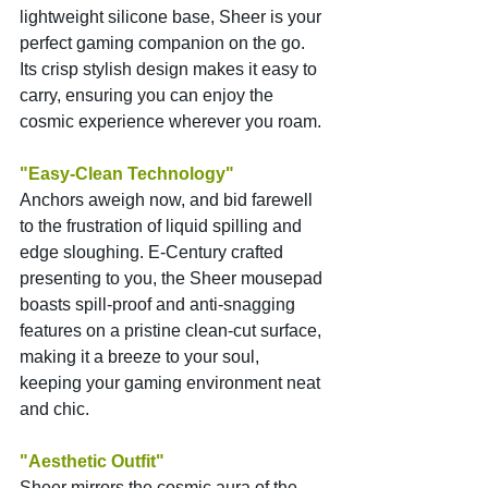
lightweight silicone base, Sheer is your 
perfect gaming companion on the go. 
Its crisp stylish design makes it easy to 
carry, ensuring you can enjoy the 
cosmic experience wherever you roam.
"Easy-Clean Technology"
Anchors aweigh now, and bid farewell 
to the frustration of liquid spilling and 
edge sloughing. E-Century crafted 
presenting to you, the Sheer mousepad 
boasts spill-proof and anti-snagging 
features on a pristine clean-cut surface, 
making it a breeze to your soul, 
keeping your gaming environment neat 
and chic.
"Aesthetic Outfit"
Sheer mirrors the cosmic aura of the 