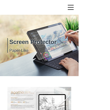
Screen Protector
Paper-Like