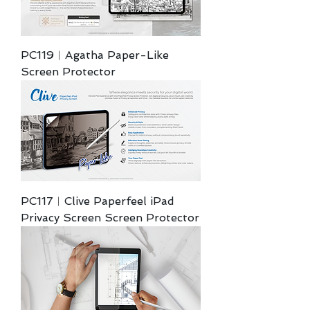
PC119︱Agatha Paper-Like
Screen Protector
PC117︱Clive Paperfeel iPad
Privacy Screen Screen Protector