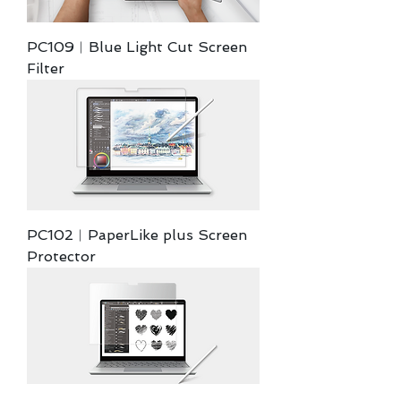
PC109︱Blue Light Cut Screen
Filter
PC102︱PaperLike plus Screen
Protector